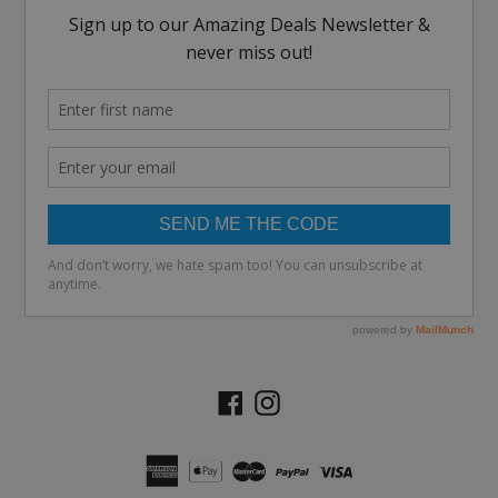
Facebook
Instagram