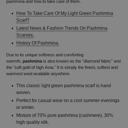
pashmina and how to take care of them.
How To Take Care Of My Light Green Pashmina
Scarf?
Latest News & Fashion Trends On Pashmina
Scarves.
History Of Pashmina.
Due to its unique softness and comforting
warmth,
pashmina
is also known as the "diamond fabric" and
the "soft gold of high Asia." It is simply the finest, softest and
warmest wool available anywhere.
This classic light green pashmina scarf is hand
woven.
Perfect for casual wear on a cool summer evenings
or winter.
Mixture of 70% pure pashmina (cashmere), 30%
high quality silk.