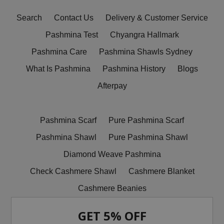
Search
Contact Us
Delivery & Customer Service
Pashmina Test
Chyangra Hallmark
Pashmina Care
Pashmina Shawls Sydney
What Is Pashmina
Pashmina History
Blogs
Afterpay
Pashmina Scarf
Pure Pashmina Scarf
Pashmina Shawl
Pure Pashmina Shawl
Diamond Weave Pashmina
Check Cashmere Shawl
Cashmere Blanket
Cashmere Beanies