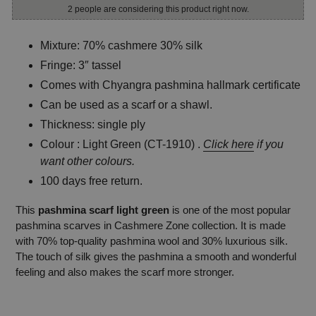
2 people are considering this product right now.
Mixture: 70% cashmere 30% silk
Fringe: 3″ tassel
Comes with Chyangra pashmina hallmark certificate
Can be used as a scarf or a shawl.
Thickness: single ply
Colour : Light Green (CT-1910) .
Click here
if you
want other colours.
100 days free return.
This
pashmina scarf light green
is one of the most popular
pashmina scarves in Cashmere Zone collection. It is made
with 70% top-quality pashmina wool and 30% luxurious silk.
The touch of silk gives the pashmina a smooth and wonderful
feeling and also makes the scarf more stronger.