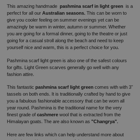
This amazing handmade
pashmina scarf in light green
is a
perfect for all our
Australian seasons.
This can be worn to
give you cooler feeling on summer evenings yet can be
amazingly be warm in winter, autumn or summer. Whether
you are going for a formal dinner, going to the theatre or just
going for a casual stroll along the beach and need to keep
yourself nice and warm, this is a perfect choice for you.
Pashmina scarf light green is also one of the safest colours
for gifts. Light Green scarves generally go well with any
fashion attire.
This fantastic
pashmina scarf light green
comes with with 3"
tassels on both ends. It is traditionally crafted by hand to give
you a fabulous fashionable accessory that can be worn all
year round. Pashmina is the traditional name for the very
finest grade of
cashmere
wool that is extracted from the
Himalayan goats. The are also known as
"Changrya".
Here are few links which can help understand more about