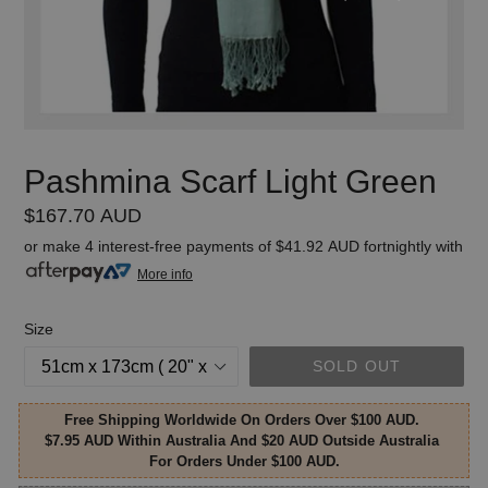
Pashmina Scarf Light Green
Regular
$167.70 AUD
price
or make 4 interest-free payments of
$41.92 AUD
fortnightly with
More info
Size
SOLD OUT
Free Shipping Worldwide On Orders Over $100 AUD.
$7.95 AUD Within Australia And $20 AUD Outside Australia
For Orders Under $100 AUD.