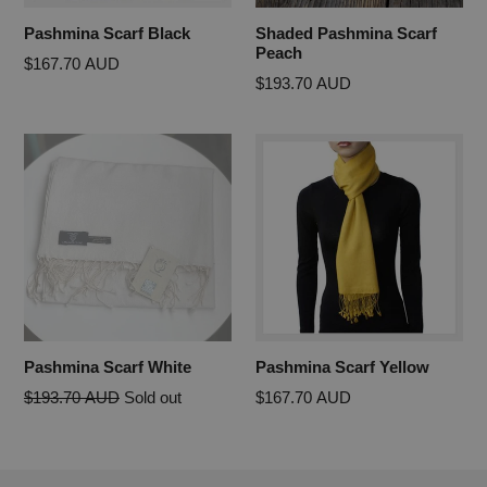
Pashmina Scarf Black
Shaded Pashmina Scarf
Peach
Regular
$167.70 AUD
Regular
$193.70 AUD
price
price
Pashmina Scarf White
Pashmina Scarf Yellow
Regular
$193.70 AUD
Sold out
$167.70 AUD
price