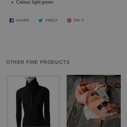
Colour: light green
SHARE
TWEET
PIN IT
SHARE
TWEET
PIN
ON
ON
ON
FACEBOOK
TWITTER
PINTEREST
OTHER FINE PRODUCTS